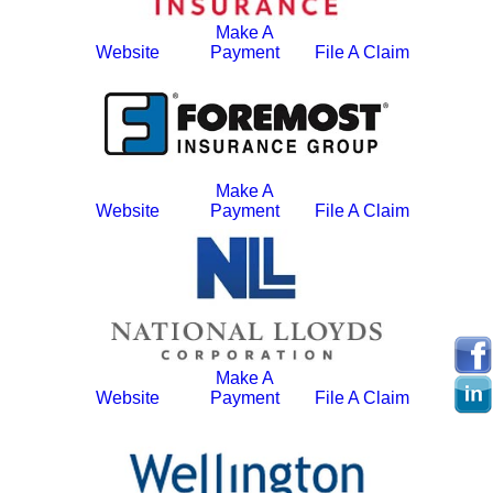
Make A
Website
Payment
File A Claim
Make A
Website
Payment
File A Claim
Make A
Website
Payment
File A Claim