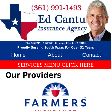
7122 S STAPLES ST STE C Corpus Christi, TX 78413
Proudly Serving South Texas For Over 31 Years
Home
About
Contact
SERVICES MENU CLICK HERE
Our Providers