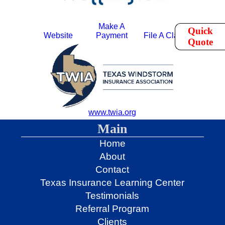
Make A
Quick
Website
Payment
File A Claim
Quote
www.twia.org
Main
Home
About
Contact
Texas Insurance Learning Center
Testimonials
Referral Program
Clients