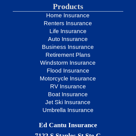
Products
Home Insurance
Renters Insurance
Life Insurance
Auto Insurance
Business Insurance
Retirement Plans
Windstorm Insurance
Flood Insurance
Motorcycle Insurance
RV Insurance
Boat Insurance
Jet Ski Insurance
Umbrella Insurance
Ed Cantu Insurance
7122 S Staples St Ste C